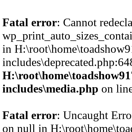
Fatal error
: Cannot redecl
wp_print_auto_sizes_contai
in H:\root\home\toadshow
includes\deprecated.php:64
H:\root\home\toadshow9
includes\media.php
on lin
Fatal error
: Uncaught Error
on null in H:\root\home\t