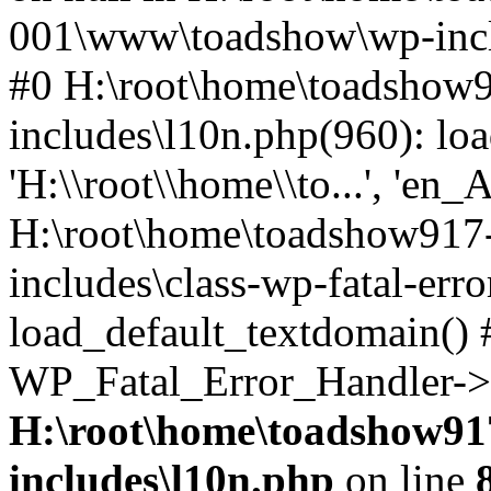
001\www\toadshow\wp-inclu
#0 H:\root\home\toadsho
includes\l10n.php(960): loa
'H:\\root\\home\\to...', 'en_
H:\root\home\toadshow91
includes\class-wp-fatal-err
load_default_textdomain() #
WP_Fatal_Error_Handler->h
H:\root\home\toadshow9
includes\l10n.php
on line