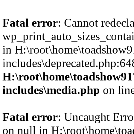
Fatal error
: Cannot redecl
wp_print_auto_sizes_contai
in H:\root\home\toadshow
includes\deprecated.php:64
H:\root\home\toadshow9
includes\media.php
on lin
Fatal error
: Uncaught Error
on null in H:\root\home\t