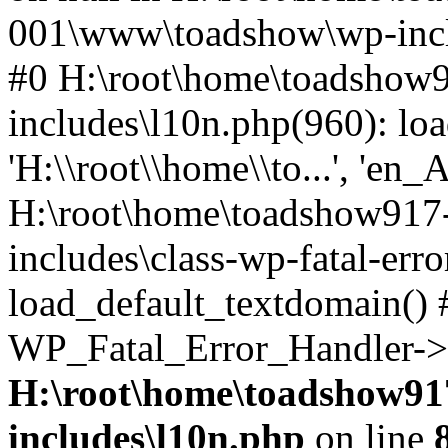
001\www\toadshow\wp-inclu
#0 H:\root\home\toadsho
includes\l10n.php(960): loa
'H:\\root\\home\\to...', 'en_
H:\root\home\toadshow91
includes\class-wp-fatal-err
load_default_textdomain() #
WP_Fatal_Error_Handler->h
H:\root\home\toadshow9
includes\l10n.php
on line